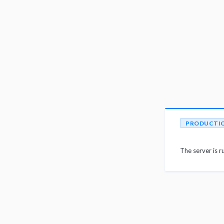
PRODUCTI
The server is r