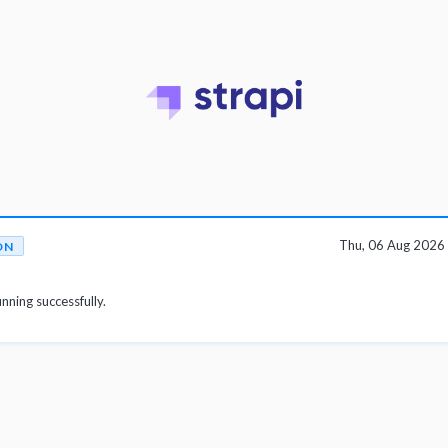
Thu, 06 Aug 2026
ON
unning successfully.