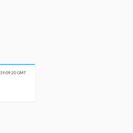
 19:09:20 GMT